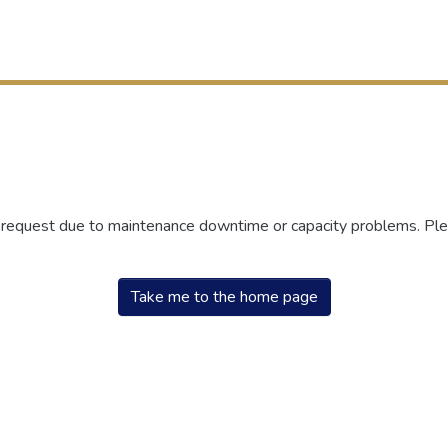
r request due to maintenance downtime or capacity problems. Plea
Take me to the home page