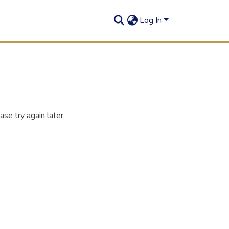
Log In
se try again later.