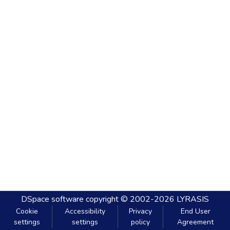
DSpace software
copyright © 2002-2026
LYRASIS
Cookie
Accessibility
Privacy
End User
settings
settings
policy
Agreement