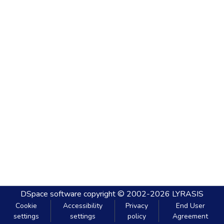
DSpace software
copyright © 2002-2026
LYRASIS
Cookie
Accessibility
Privacy
End User
settings
settings
policy
Agreement