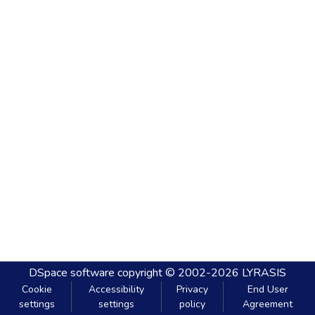
DSpace software
copyright © 2002-2026
LYRASIS
Cookie
Accessibility
Privacy
End User
settings
settings
policy
Agreement