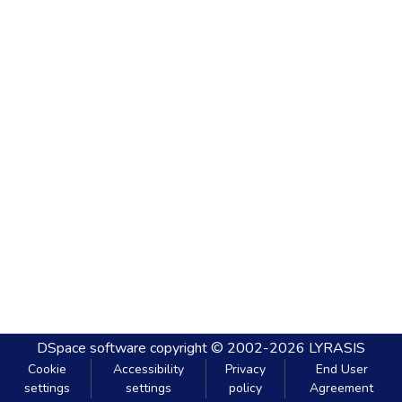
DSpace software
copyright © 2002-2026
LYRASIS
Cookie
Accessibility
Privacy
End User
settings
settings
policy
Agreement