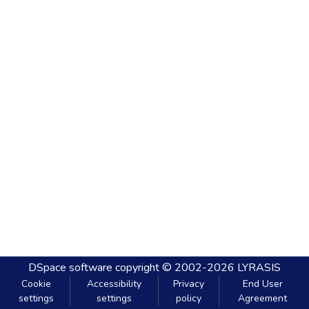
DSpace software
copyright © 2002-2026
LYRASIS
Cookie
Accessibility
Privacy
End User
settings
settings
policy
Agreement