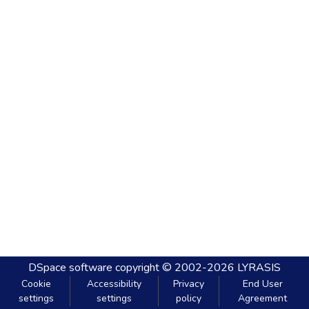
DSpace software
copyright © 2002-2026
LYRASIS
Cookie
Accessibility
Privacy
End User
settings
settings
policy
Agreement