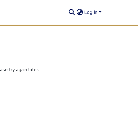
Log In
se try again later.