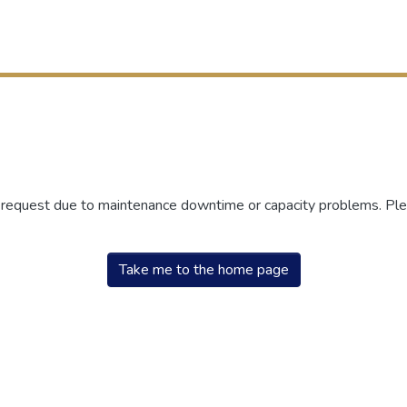
r request due to maintenance downtime or capacity problems. Plea
Take me to the home page