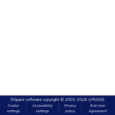
DSpace software
copyright © 2002-2026
LYRASIS
Cookie
Accessibility
Privacy
End User
settings
settings
policy
Agreement