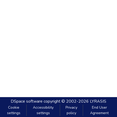
DSpace software
copyright © 2002-2026
LYRASIS
Cookie
Accessibility
Privacy
End User
settings
settings
policy
Agreement