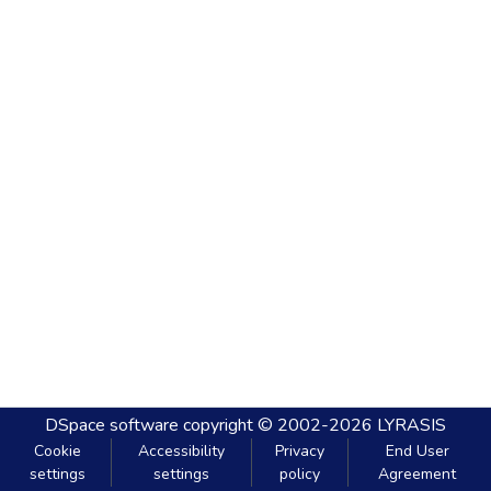
DSpace software
copyright © 2002-2026
LYRASIS
Cookie
Accessibility
Privacy
End User
settings
settings
policy
Agreement