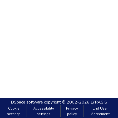
DSpace software
copyright © 2002-2026
LYRASIS
Cookie
Accessibility
Privacy
End User
settings
settings
policy
Agreement