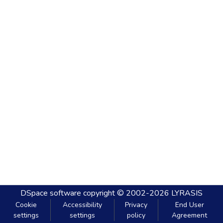
DSpace software
copyright © 2002-2026
LYRASIS
Cookie
Accessibility
Privacy
End User
settings
settings
policy
Agreement