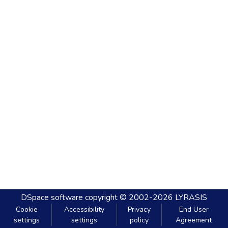
DSpace software
copyright © 2002-2026
LYRASIS
Cookie
Accessibility
Privacy
End User
settings
settings
policy
Agreement