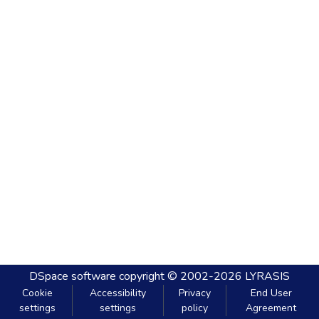
DSpace software
copyright © 2002-2026
LYRASIS
Cookie
Accessibility
Privacy
End User
settings
settings
policy
Agreement