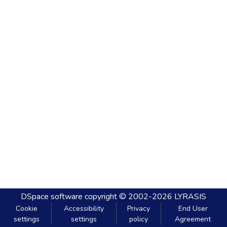
DSpace software
copyright © 2002-2026
LYRASIS
Cookie
Accessibility
Privacy
End User
settings
settings
policy
Agreement