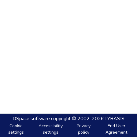
DSpace software
copyright © 2002-2026
LYRASIS
Cookie
Accessibility
Privacy
End User
settings
settings
policy
Agreement