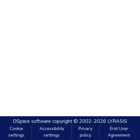
DSpace software
copyright © 2002-2026
LYRASIS
Cookie
Accessibility
Privacy
End User
settings
settings
policy
Agreement