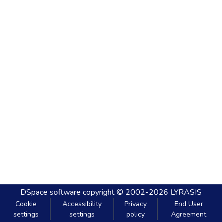
DSpace software
copyright © 2002-2026
LYRASIS
Cookie
Accessibility
Privacy
End User
settings
settings
policy
Agreement