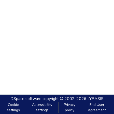
DSpace software
copyright © 2002-2026
LYRASIS
Cookie
Accessibility
Privacy
End User
settings
settings
policy
Agreement