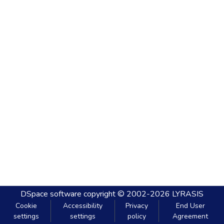
DSpace software
copyright © 2002-2026
LYRASIS
Cookie
Accessibility
Privacy
End User
settings
settings
policy
Agreement