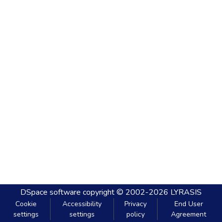
DSpace software
copyright © 2002-2026
LYRASIS
Cookie
Accessibility
Privacy
End User
settings
settings
policy
Agreement