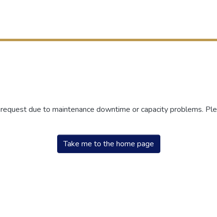
r request due to maintenance downtime or capacity problems. Plea
Take me to the home page