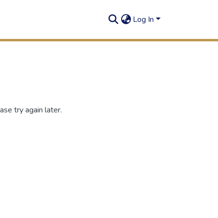
Log In
se try again later.