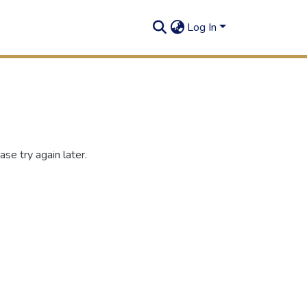
Log In
se try again later.