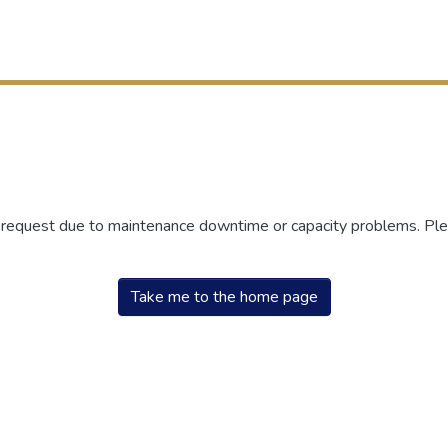
r request due to maintenance downtime or capacity problems. Plea
Take me to the home page