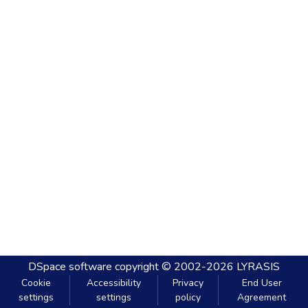
DSpace software
copyright © 2002-2026
LYRASIS
Cookie
Accessibility
Privacy
End User
settings
settings
policy
Agreement