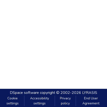
DSpace software
copyright © 2002-2026
LYRASIS
Cookie
Accessibility
Privacy
End User
settings
settings
policy
Agreement