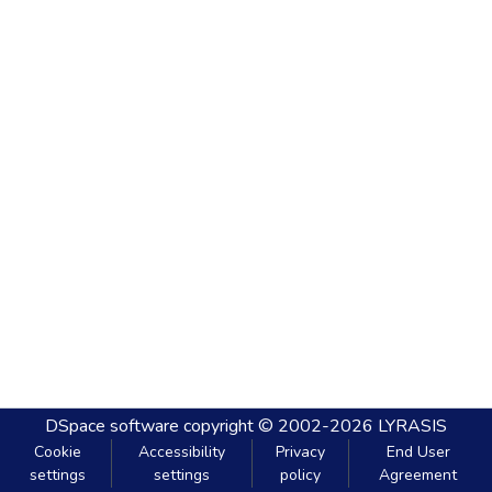
DSpace software
copyright © 2002-2026
LYRASIS
Cookie
Accessibility
Privacy
End User
settings
settings
policy
Agreement