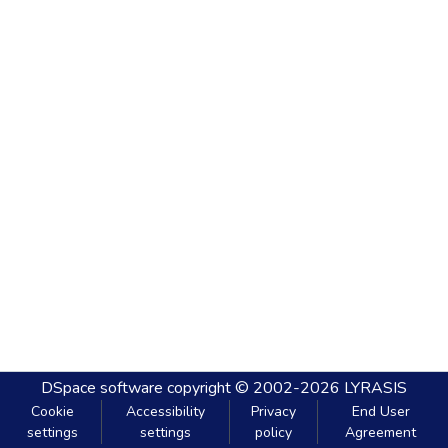
DSpace software
copyright © 2002-2026
LYRASIS
Cookie
Accessibility
Privacy
End User
settings
settings
policy
Agreement