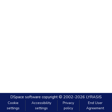
DSpace software
copyright © 2002-2026
LYRASIS
Cookie
Accessibility
Privacy
End User
settings
settings
policy
Agreement