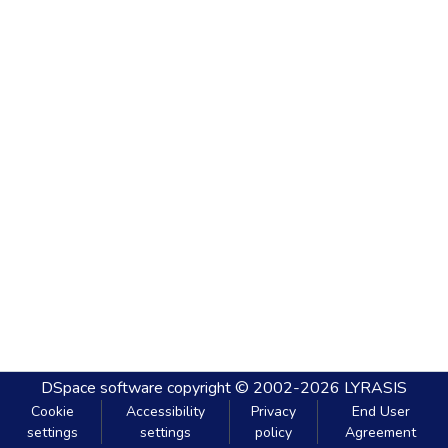
DSpace software
copyright © 2002-2026
LYRASIS
Cookie
Accessibility
Privacy
End User
settings
settings
policy
Agreement