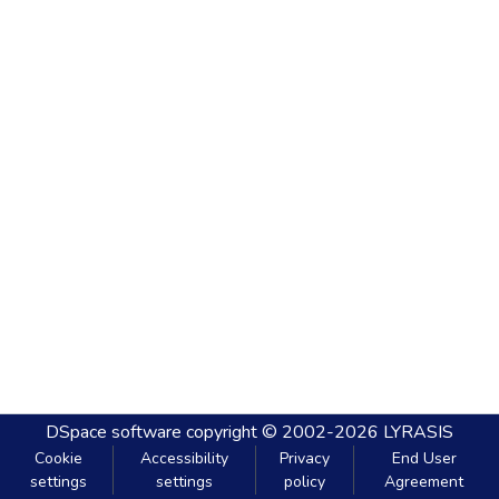
DSpace software
copyright © 2002-2026
LYRASIS
Cookie
Accessibility
Privacy
End User
settings
settings
policy
Agreement