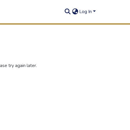
Log In
se try again later.