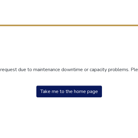
r request due to maintenance downtime or capacity problems. Plea
Take me to the home page