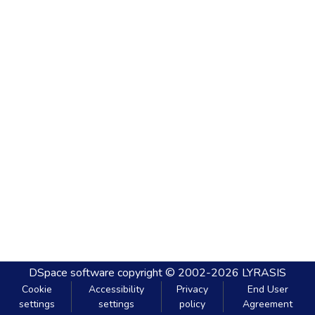
DSpace software
copyright © 2002-2026
LYRASIS
Cookie
Accessibility
Privacy
End User
settings
settings
policy
Agreement