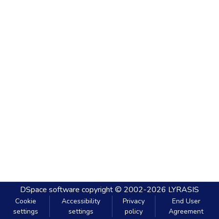
DSpace software
copyright © 2002-2026
LYRASIS
Cookie
Accessibility
Privacy
End User
settings
settings
policy
Agreement