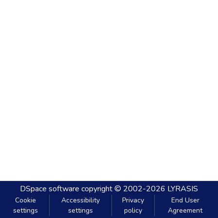
DSpace software
copyright © 2002-2026
LYRASIS
Cookie
Accessibility
Privacy
End User
settings
settings
policy
Agreement