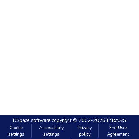
DSpace software
copyright © 2002-2026
LYRASIS
Cookie
Accessibility
Privacy
End User
settings
settings
policy
Agreement