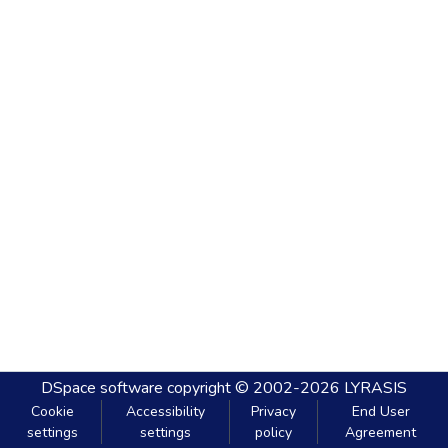
DSpace software
copyright © 2002-2026
LYRASIS
Cookie
Accessibility
Privacy
End User
settings
settings
policy
Agreement