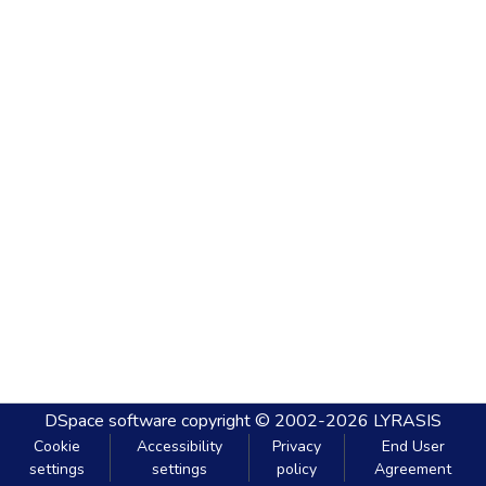
DSpace software
copyright © 2002-2026
LYRASIS
Cookie
Accessibility
Privacy
End User
settings
settings
policy
Agreement