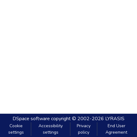
DSpace software
copyright © 2002-2026
LYRASIS
Cookie
Accessibility
Privacy
End User
settings
settings
policy
Agreement