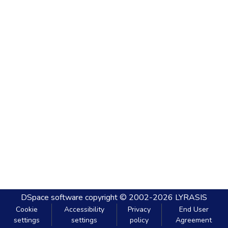
DSpace software
copyright © 2002-2026
LYRASIS
Cookie
Accessibility
Privacy
End User
settings
settings
policy
Agreement