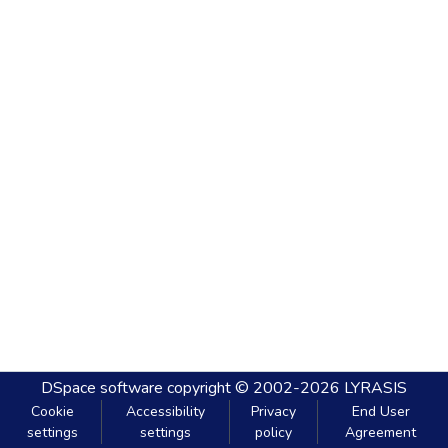
DSpace software
copyright © 2002-2026
LYRASIS
Cookie
Accessibility
Privacy
End User
settings
settings
policy
Agreement