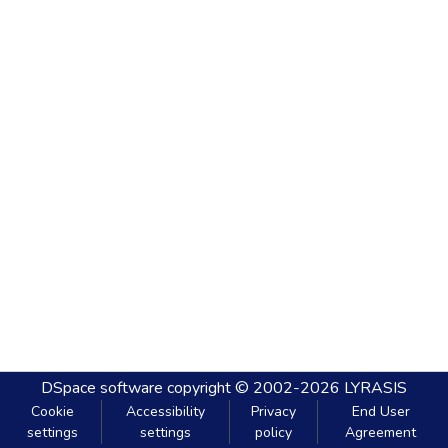
DSpace software
copyright © 2002-2026
LYRASIS
Cookie
Accessibility
Privacy
End User
settings
settings
policy
Agreement