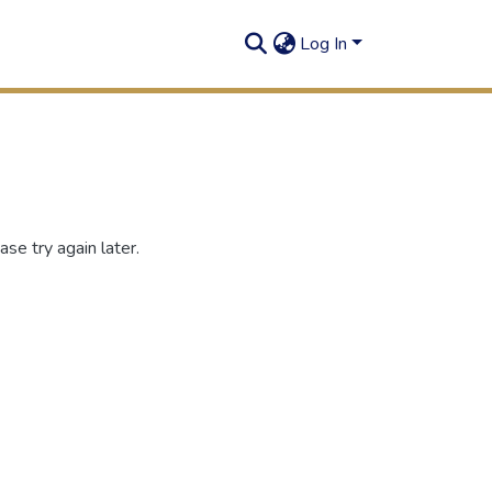
Log In
se try again later.