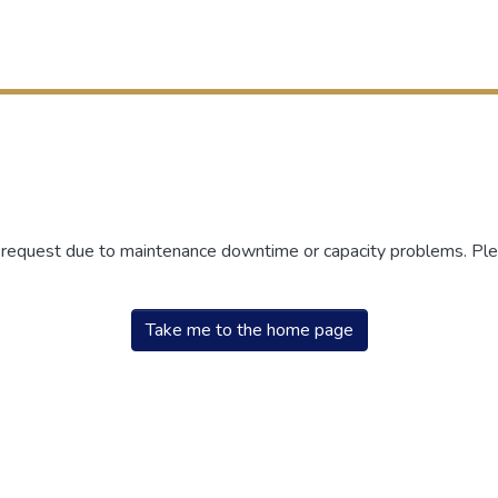
r request due to maintenance downtime or capacity problems. Plea
Take me to the home page