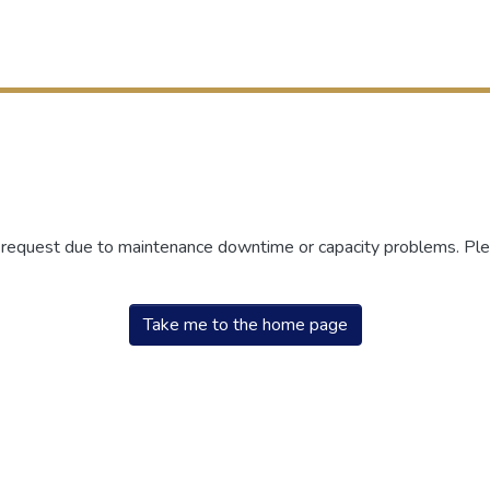
r request due to maintenance downtime or capacity problems. Plea
Take me to the home page