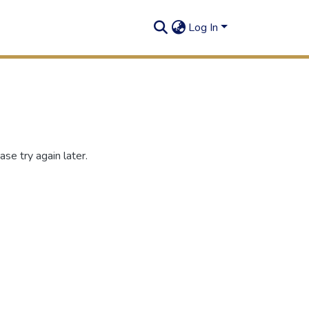
Log In
se try again later.