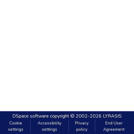
DSpace software
copyright © 2002-2026
LYRASIS
Cookie
Accessibility
Privacy
End User
settings
settings
policy
Agreement