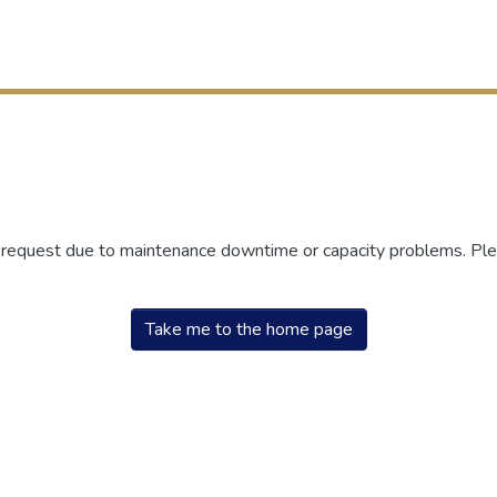
r request due to maintenance downtime or capacity problems. Plea
Take me to the home page