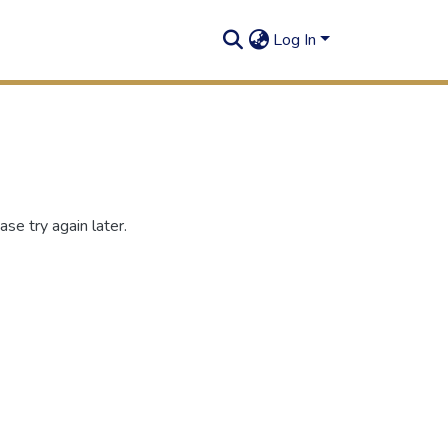
Log In
se try again later.