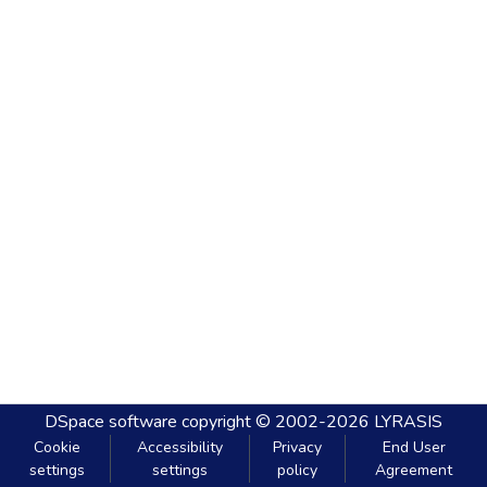
DSpace software
copyright © 2002-2026
LYRASIS
Cookie
Accessibility
Privacy
End User
settings
settings
policy
Agreement