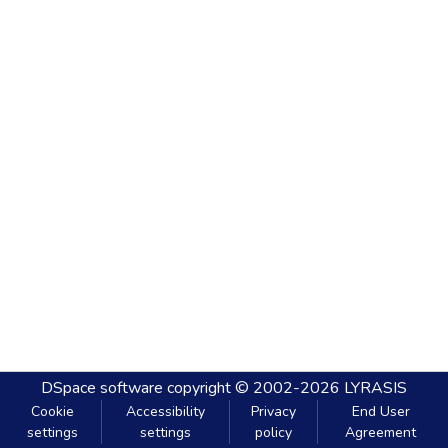
DSpace software
copyright © 2002-2026
LYRASIS
Cookie
Accessibility
Privacy
End User
settings
settings
policy
Agreement