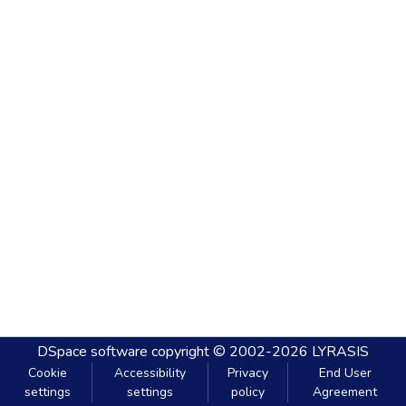
DSpace software
copyright © 2002-2026
LYRASIS
Cookie
Accessibility
Privacy
End User
settings
settings
policy
Agreement