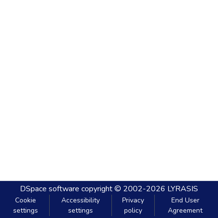
DSpace software
copyright © 2002-2026
LYRASIS
Cookie
Accessibility
Privacy
End User
settings
settings
policy
Agreement